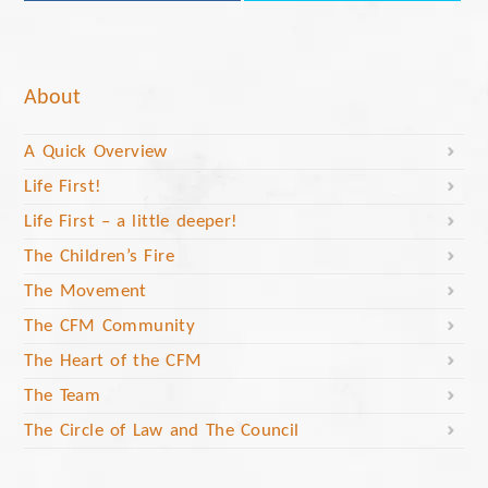
About
A Quick Overview
Life First!
Life First – a little deeper!
The Children’s Fire
The Movement
The CFM Community
The Heart of the CFM
The Team
The Circle of Law and The Council