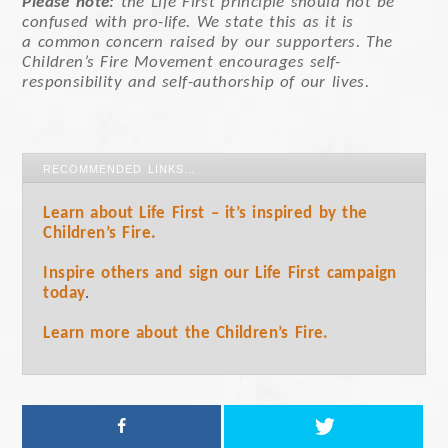
Please note:
the Life First principle should not be
confused with pro-life. We state this as it is
a common concern raised by our supporters. The
Children’s Fire Movement encourages self-
responsibility and self-authorship of our lives.
RECOMMENDED LINKS…
Learn about Life First – it’s inspired by the
Children’s Fire.
Inspire others and sign our Life First campaign
today
.
Learn more about the Children’s Fire.