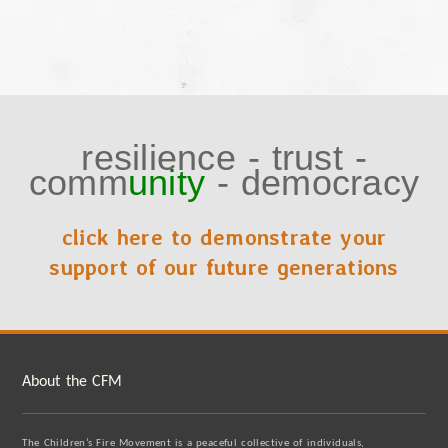
resilience
-
trust
-
comm
unity
-
democracy
click here to demonstrate your
support of our future generations
About the CFM
The Children’s Fire Movement is a peaceful collective of individuals,