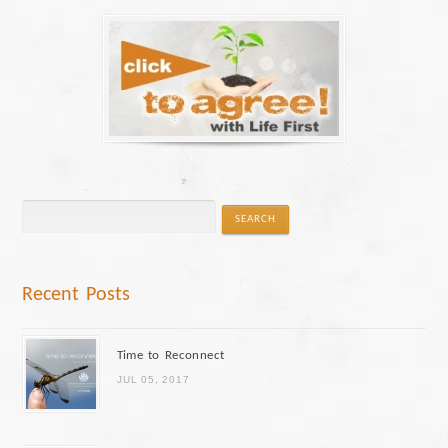
Recent Posts
Time to Reconnect
JUL 05, 2017