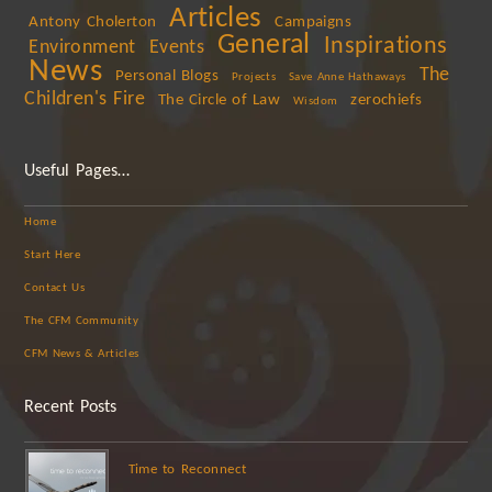
Articles
Antony Cholerton
Campaigns
General
Inspirations
Environment
Events
News
The
Personal Blogs
Projects
Save Anne Hathaways
Children's Fire
The Circle of Law
zerochiefs
Wisdom
Useful Pages…
Home
Start Here
Contact Us
The CFM Community
CFM News & Articles
Recent Posts
Time to Reconnect