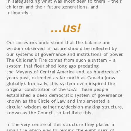
in safeguarding what was most dear to them – their
children and their future generations, and
ultimately…
…us!
Our ancestors understood that the balance and
wisdom observed in nature should be reflected by
our systems of governance and institutions of power.
The Children’s Fire comes from such a system – a
system that flourished long ago predating
the Mayans of Central America and, as hundreds of
years past, extended as far north as Canada (now
globally). Ironically, this system even inspired the
original constitution of the USA! These people
established a deep democratic system of governance
known as the Circle of Law and implemented a
circular wisdom gathering/decision making structure,
known as the Council, to facilitate this.
In the very centre of this structure they placed a
small fire which was to remind the eight pairs of