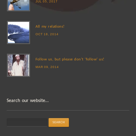
JUL 05, 2017
All my relations!
OCT 18, 2014
Follow us, but please don’t ‘follow’ us!
MAR 09, 2014
Search our website…