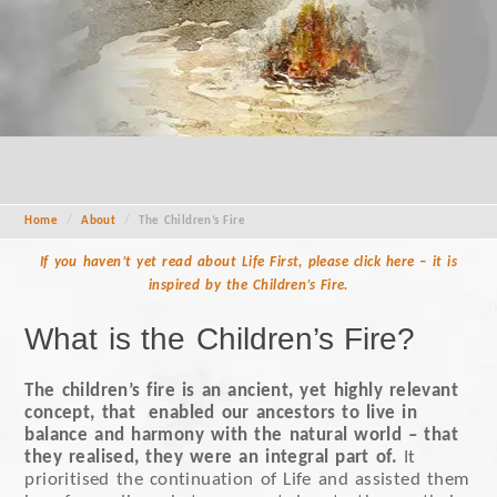
Home
/
About
/
The Children’s Fire
If you haven’t yet read about Life First, please click here – it is
inspired by the Children’s Fire.
What is the Children’s Fire?
The children’s fire is an ancient, yet highly relevant
concept, that enabled our ancestors to live in
balance and harmony with the natural world – that
they realised, they were an integral part of.
It
prioritised the continuation of Life and assisted them