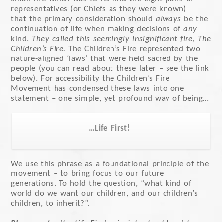
representatives (or Chiefs as they were known)
that the primary consideration should
always
be the
continuation of life when making decisions of
any
kind.
They called this seemingly insignificant fire, The
Children’s Fire.
The Children’s Fire represented two
nature-aligned ‘laws’ that were held sacred by the
people (you can read about these later – see the link
below). For accessibility the Children’s Fire
Movement has condensed these laws into one
statement – one simple, yet profound way of being…
…Life First!
We use this phrase as a foundational principle of the
movement – to bring focus to our future
generations. To hold the question, “what kind of
world do we want our children, and our children’s
children, to inherit?”.