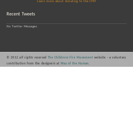
Learn more about donating to the CFM
Recent Tweets
No Twitter Messages.
© 2012
all rights reserved
The Childrens Fire Movement
website - a voluntary
contribution from the designers at
Way of the Human
.