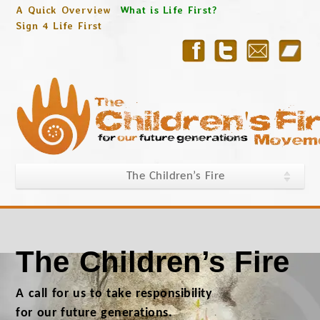
A Quick Overview
What is Life First?
Sign 4 Life First
The Children’s Fire
The Children’s Fire
A call for us to take responsibility
for our future generations.