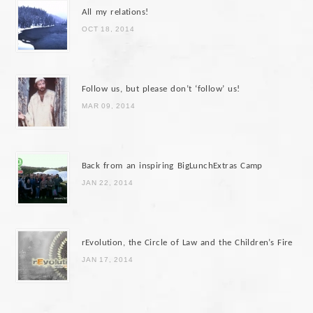
All my relations!
OCT 18, 2014
Follow us, but please don’t ‘follow’ us!
MAR 09, 2014
Back from an inspiring BigLunchExtras Camp
JAN 22, 2014
rEvolution, the Circle of Law and the Children’s Fire
JAN 17, 2014