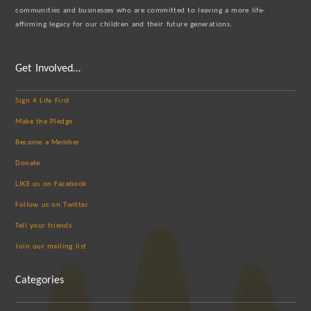
communities and businesses who are committed to leaving a more life-
affirming legacy for our children and their future generations.
Get Involved…
Sign 4 Life First
Make the Pledge
Become a Member
Donate
LIKE us on Facebook
Follow us on Twitter
Tell your friends
Join our mailing list
Categories