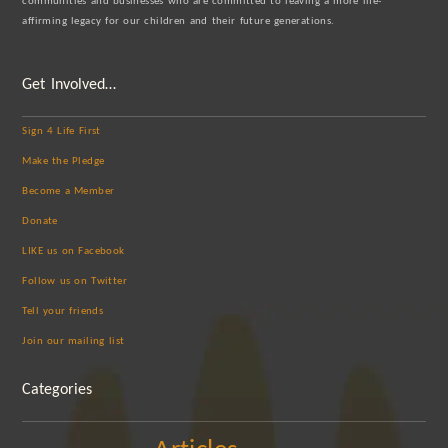
communities and businesses who are committed to leaving a more life-
affirming legacy for our children and their future generations.
Get Involved…
Sign 4 Life First
Make the Pledge
Become a Member
Donate
LIKE us on Facebook
Follow us on Twitter
Tell your friends
Join our mailing list
Categories