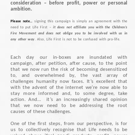
consideration – before profit, power or personal
ambition.
Please note…
signing this campaign is simply an agreement with the
need to put Life First –
it does not affiliate you with the Children’s
Fire Movement and does not oblige you to be involved with us in
any other way
. Also, Life First is not to be confused with pro-life.
Each day our in-boxes are inundated with
campaign, after petition, after cause, to the point
that we now run the risk of becoming desensitized
to, and overwhelmed by, the vast array of
challenges humanity now faces. It’s excellent that
with the advent of the internet we’re now able to
stay more informed and, to some degree, take
action. And… it’s an increasingly shared opinion
that we now need to be addressing the root
causes of these challenges.
One of the first steps, from our perspective, is for
us to collectively recognise that Life needs to be