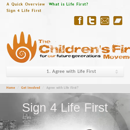
A Quick Overview
What is Life First?
Sign 4 Life First
1. Agree with Life First
Home
/
Get Involved
/
Agree with Life First?
Sign 4 Life First