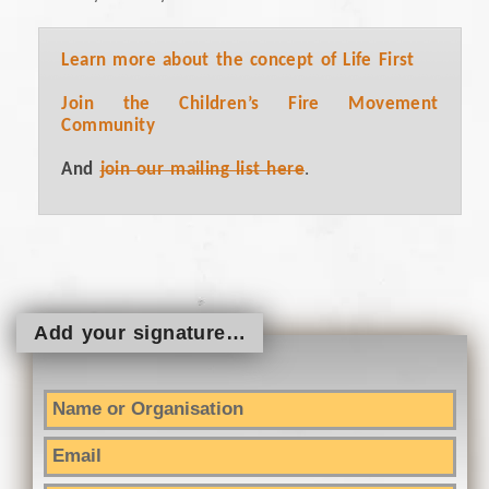
Learn more about the concept of Life First
Join the Children’s Fire Movement
Community
And
join our mailing list here
.
Add your signature…