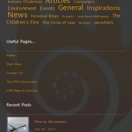
Articles
Antony Cholerton
Campaigns
General
Inspirations
Environment
Events
News
The
Personal Blogs
Projects
Save Anne Hathaways
Children's Fire
The Circle of Law
zerochiefs
Wisdom
Useful Pages…
Home
Start Here
Contact Us
The CFM Community
CFM News & Articles
Recent Posts
Time to Reconnect
JUL 05, 2017