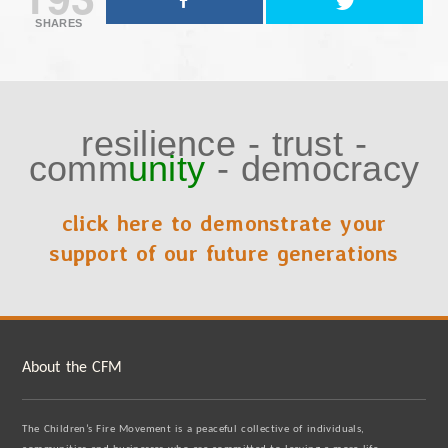
SHARES
resilience
-
trust
-
comm
unity
-
democracy
click here to demonstrate your
support of our future generations
About the CFM
The Children’s Fire Movement is a peaceful collective of individuals,