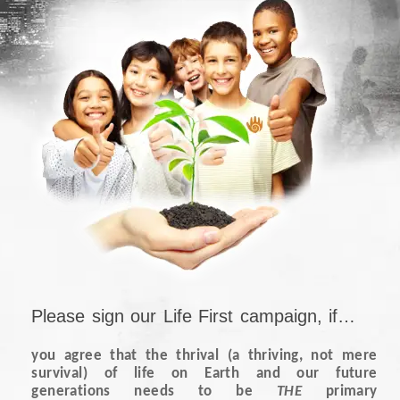
Please sign our Life First campaign, if…
you agree that the thrival (a thriving, not mere
survival) of life on Earth and our future
generations needs to be
THE
primary