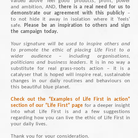
valued above ‘feel good’ products, profit, power
and ambition, AND,
there is a real need for us to
demonstrate our agreement with this publicly
–
to not hide it away in isolation where it ‘feels’
safe
.
Please be an inspiration to others and sign
the campaign today.
Your signature will be used to inspire others and
to promote the ethic of placing Life First to a
wider audience – including organisations,
politicians and business leaders.
It is in no way a
substitute for real grass-roots action – it is a
catalyser that is hoped will inspire real, sustainable
changes in our daily routines and behaviours on
this beautiful blue planet.
Check out the “Examples of Life First in action”
section of our “Life First” page
for a deeper insight
into what Life First is and a few suggestions
regarding how you can live the ethic of Life First in
your daily lives.
Thank you for your consideration.