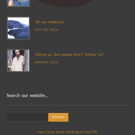
All my relations!
OCT 18, 2014
Follow us, but please don’t ‘follow’ us!
MAR 09, 2014
Search our website…
Learn more about donating to the CFM