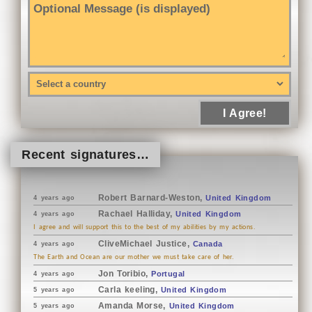
I Agree!
Recent signatures…
Robert Barnard-Weston,
United Kingdom
4 years ago
Rachael Halliday,
United Kingdom
4 years ago
I agree and will support this to the best of my abilities by my actions.
CliveMichael Justice,
Canada
4 years ago
The Earth and Ocean are our mother we must take care of her.
Jon Toribio,
Portugal
4 years ago
Carla keeling,
United Kingdom
5 years ago
Amanda Morse,
United Kingdom
5 years ago