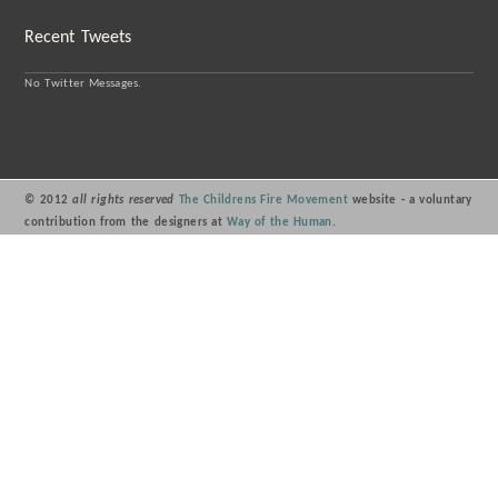
Recent Tweets
No Twitter Messages.
© 2012
all rights reserved
The Childrens Fire Movement
website - a voluntary
contribution from the designers at
Way of the Human
.