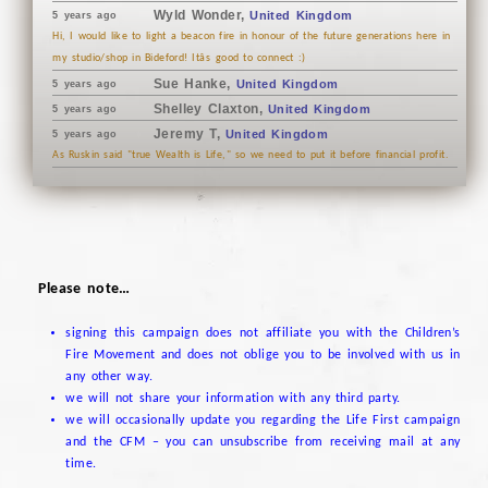
Wyld Wonder,
United Kingdom
5 years ago
Hi, I would like to light a beacon fire in honour of the future generations here in
my studio/shop in Bideford! Itâs good to connect :)
Sue Hanke,
United Kingdom
5 years ago
Shelley Claxton,
United Kingdom
5 years ago
Jeremy T,
United Kingdom
5 years ago
As Ruskin said "true Wealth is Life," so we need to put it before financial profit.
Please note…
signing this campaign does not affiliate you with the Children’s
Fire Movement and does not oblige you to be involved with us in
any other way.
we will not share your information with any third party.
we will occasionally update you regarding the Life First campaign
and the CFM – you can unsubscribe from receiving mail at any
time.