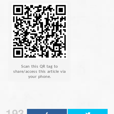
Scan this QR tag to
share/access this article via
your phone.
193